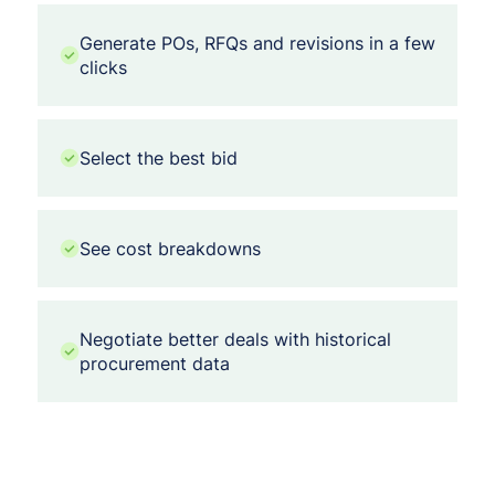
Generate POs, RFQs and revisions in a few
clicks
Select the best bid
See cost breakdowns
Negotiate better deals with historical
procurement data