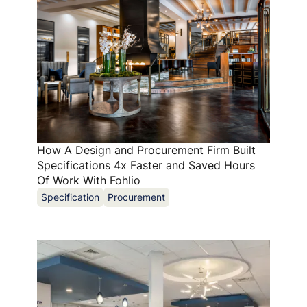
How A Design and Procurement Firm Built
Specifications 4x Faster and Saved Hours
Of Work With Fohlio
Specification
Procurement