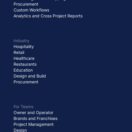
Procurement
Custom Workflows
Analytics and Cross Project Reports
Industry
Hospitality
Retail
Healthcare
Restaurants
Education
Design and Build
Procurement
For Teams
Owner and Operator
Brands and Franchises
Project Management
Design