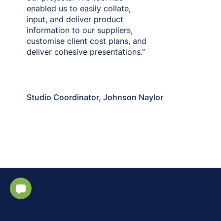
enabled us to easily collate,
input, and deliver product
information to our suppliers,
customise client cost plans, and
deliver cohesive presentations.”
Martha Short
Studio Coordinator, Johnson Naylor