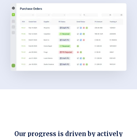
Our progress is driven by actively