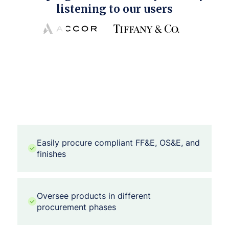
listening to our users
Easily procure compliant FF&E, OS&E, and
finishes
Oversee products in different
procurement phases