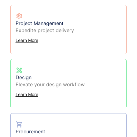
Project Management
Expedite project delivery
Learn More
Design
Elevate your design workflow
Learn More
Procurement