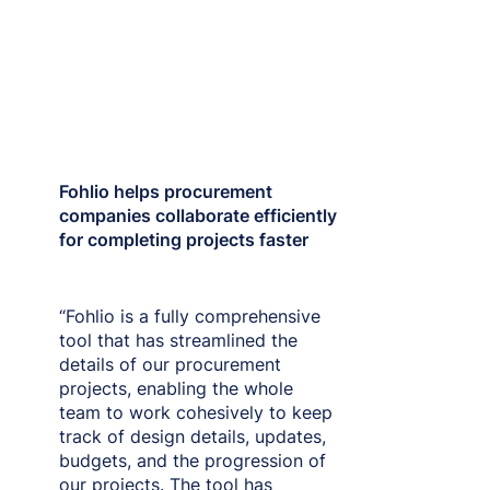
Fohlio helps procurement
companies collaborate efficiently
for completing projects faster
“Fohlio is a fully comprehensive
tool that has streamlined the
details of our procurement
projects, enabling the whole
team to work cohesively to keep
track of design details, updates,
budgets, and the progression of
our projects. The tool has