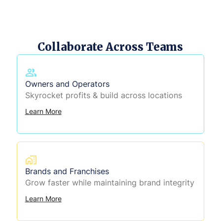
Collaborate Across Teams
Owners and Operators
Skyrocket profits & build across locations
Learn More
Brands and Franchises
Grow faster while maintaining brand integrity
Learn More