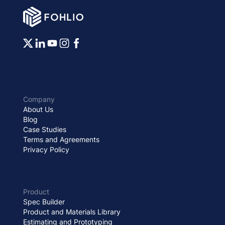
Company
About Us
Blog
Case Studies
Terms and Agreements
Privacy Policy
Product
Spec Builder
Product and Materials Library
Estimating and Prototyping