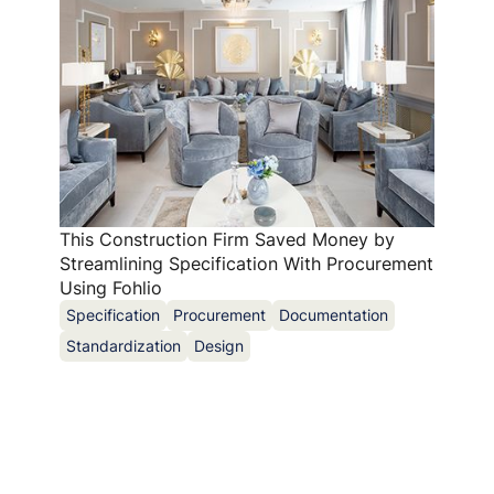
This Construction Firm Saved Money by
Streamlining Specification With Procurement
Using Fohlio
Specification
Procurement
Documentation
Standardization
Design