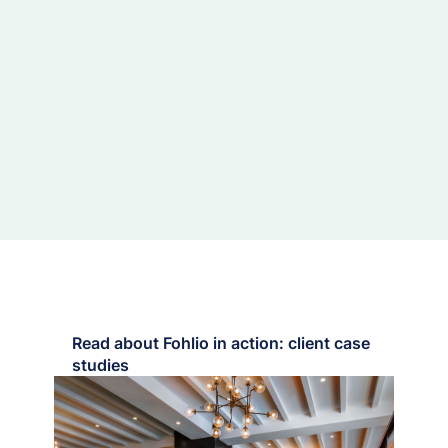
Read about Fohlio in action: client case
studies