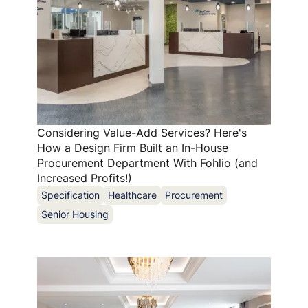
Considering Value-Add Services? Here's
How a Design Firm Built an In-House
Procurement Department With Fohlio (and
Increased Profits!)
Specification
Healthcare
Procurement
Senior Housing