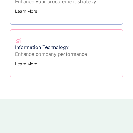
Enhance your procurement strategy
Learn More
Information Technology
Enhance company performance
Learn More