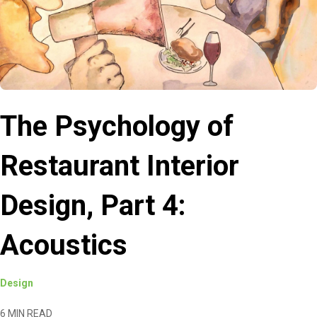
The Psychology of
Restaurant Interior
Design, Part 4:
Acoustics
Design
6 MIN READ