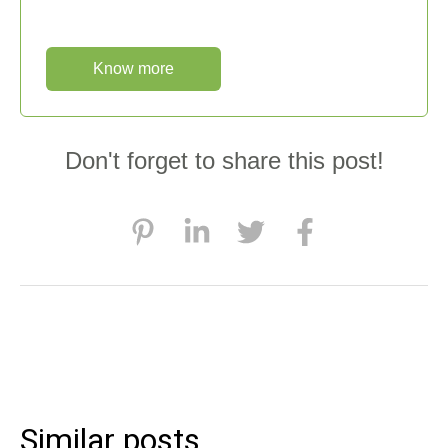
Know more
Don't forget to share this post!
Similar posts