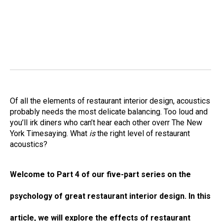
Of all the elements of restaurant interior design, acoustics
probably needs the most delicate balancing. Too loud and
you’ll irk diners who can’t hear each other overr The New
York Timesaying. What
is
the right level of restaurant
acoustics?
Welcome to Part 4 of our five-part series on the
psychology of great restaurant interior design. In this
article, we will explore the effects of restaurant