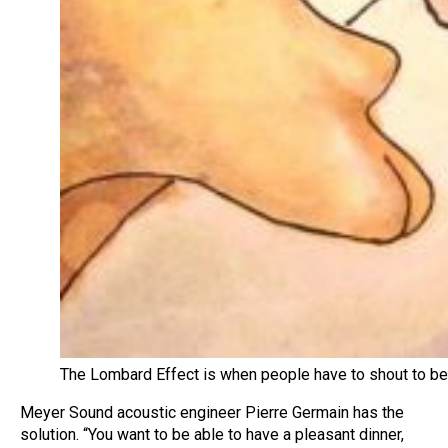
The Lombard Effect is when people have to shout to be
Meyer Sound acoustic engineer Pierre Germain has the
solution. “You want to be able to have a pleasant dinner,