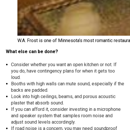
W.A. Frost is one of Minnesota’s most romantic restau
What else can be done?
Consider whether you want an open kitchen or not. If
you do, have contingency plans for when it gets too
loud.
Booths with high walls can mute sound, especially if the
backs are padded.
Look into high ceilings, beams, and porous acoustic
plaster that absorb sound.
If you can afford it, consider investing in a microphone
and speaker system that samples room noise and
adjust sound levels accordingly.
If road noise is a concern, you may need soundproof