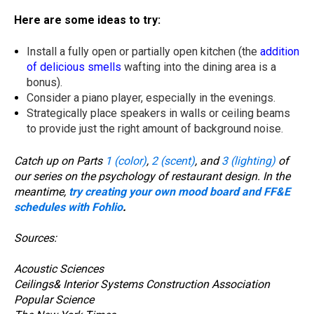
Here are some ideas to try:
Install a fully open or partially open kitchen (the
addition
of delicious smells
wafting into the dining area is a
bonus).
Consider a piano player, especially in the evenings.
Strategically place speakers in walls or ceiling beams
to provide just the right amount of background noise.
Catch up on Parts
1 (color)
,
2 (scent)
, and
3 (lighting)
of
our series on the psychology of restaurant design.
In the
meantime,
try creating your own mood board and FF&E
schedules with Fohlio
.
Sources:
Acoustic Sciences
Ceilings& Interior Systems Construction Association
Popular Science