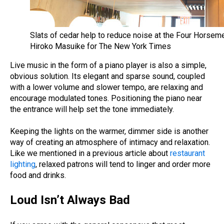
Slats of cedar help to reduce noise at the Four Horseme
Hiroko Masuike for The New York Times
Live music in the form of a piano player is also a simple,
obvious solution. Its elegant and sparse sound, coupled
with a lower volume and slower tempo, are relaxing and
encourage modulated tones. Positioning the piano near
the entrance will help set the tone immediately.
Keeping the lights on the warmer, dimmer side is another
way of creating an atmosphere of intimacy and relaxation.
Like we mentioned in a previous article about
restaurant
lighting
, relaxed patrons will tend to linger and order more
food and drinks.
Loud Isn’t Always Bad