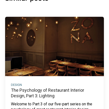
DESIGN
The Psychology of Restaurant Interior
Design, Part 3: Lighting
Welcome to Part 3 of our five-part series on the