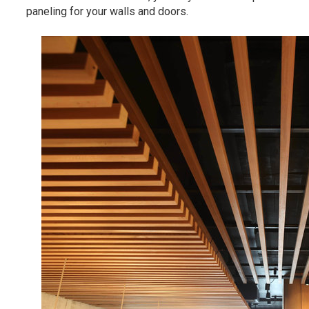
paneling for your walls and doors.