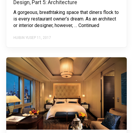
Design, Part 5: Architecture
A gorgeous, breathtaking space that diners flock to
is every restaurant owner’s dream. As an architect
or interior designer, however, … Continued
HUIBIN YU
SEP 11, 2017