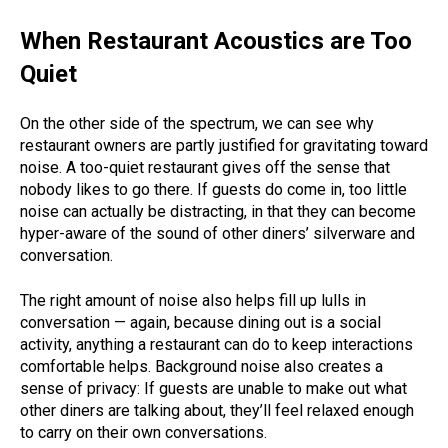
When Restaurant Acoustics are Too
Quiet
On the other side of the spectrum, we can see why
restaurant owners are partly justified for gravitating toward
noise. A too-quiet restaurant gives off the sense that
nobody likes to go there.
If guests do come in, too little
noise can actually be distracting, in that they can become
hyper-aware of the sound of other diners’ silverware and
conversation.
The right amount of noise also helps fill up lulls in
conversation — again, because dining out is a social
activity, anything a restaurant can do to keep interactions
comfortable helps.
Background noise also creates a
sense of privacy: If guests are unable to make out what
other diners are talking about, they’ll feel relaxed enough
to carry on their own conversations.