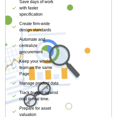
Save days of work
with faster
specification
Create firm-wide
design standards
Automate and
centralize
procurement
Keep your whole
team on the same
Page
Manage product data
Track budget against
cost in real time.
Prepare for asset
valuation