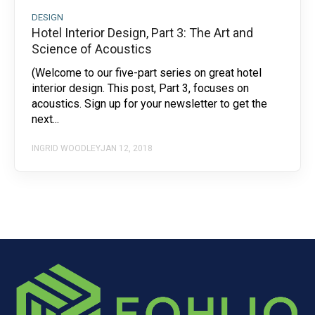
DESIGN
Hotel Interior Design, Part 3: The Art and
Science of Acoustics
(Welcome to our five-part series on great hotel
interior design. This post, Part 3, focuses on
acoustics. Sign up for your newsletter to get the
next...
INGRID WOODLEY
JAN 12, 2018