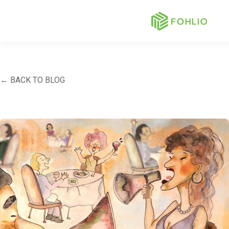
← BACK TO BLOG