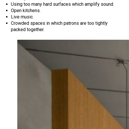
Using too many hard surfaces which amplify sound.
Open kitchens.
Live music.
Crowded spaces in which patrons are too tightly
packed together.