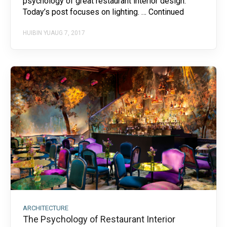
psychology of great restaurant interior design.
Today’s post focuses on lighting. … Continued
HUIBIN YU
AUG 7, 2017
ARCHITECTURE
The Psychology of Restaurant Interior