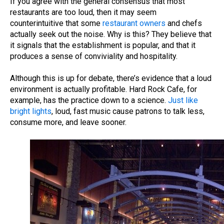
If you agree with the general consensus that most
restaurants are too loud, then it may seem
counterintuitive that some
restaurant owners
and chefs
actually seek out the noise. Why is this? They believe that
it signals that the establishment is popular, and that it
produces a sense of conviviality and hospitality.
Although this is up for debate, there’s evidence that a loud
environment is actually profitable.
Hard Rock Cafe, for
example, has the practice down to a science.
Just like
bright lights
, loud, fast music cause patrons to talk less,
consume more, and leave sooner.