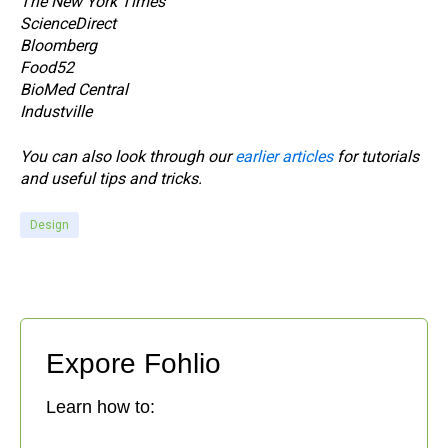
The New York Times
ScienceDirect
Bloomberg
Food52
BioMed Central
Industville
You can also look through our
earlier articles
for tutorials
and useful tips and tricks.
Design
Expore Fohlio
Learn how to: