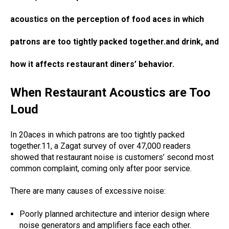
acoustics on the perception of food aces in which
patrons are too tightly packed together.and drink, and
how it affects restaurant diners’ behavior.
When Restaurant Acoustics are Too
Loud
In 20aces in which patrons are too tightly packed
together.11, a Zagat survey of over 47,000 readers
showed that restaurant noise is customers’ second most
common complaint, coming only after poor service.
There are many causes of excessive noise:
Poorly planned architecture and interior design where
noise generators and amplifiers face each other.