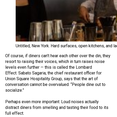
Untitled, New York. Hard surfaces, open kitchens, and l
Of course, if diners can’t hear each other over the din, they
resort to raising their voices, which in turn raises noise
levels even further — this is called the Lombard
Effect. Sabato Sagaria, the chief restaurant officer for
Union Square Hospitality Group, says that the art of
conversation cannot be overvalued. “People dine out to
socialize.”
Perhaps even more important: Loud noises actually
distract diners from smelling and tasting their food to its
full effect.