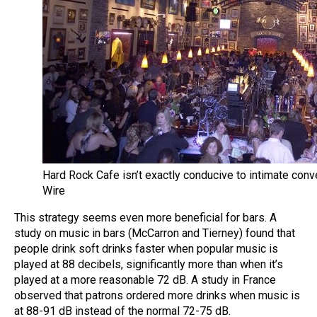
Hard Rock Cafe isn’t exactly conducive to intimate con
Wire
This strategy seems even more beneficial for bars. A
study on music in bars (McCarron and Tierney) found that
people drink soft drinks faster when popular music is
played at 88 decibels, significantly more than when it’s
played at a more reasonable 72 dB. A study in France
observed that patrons ordered more drinks when music is
at 88-91 dB instead of the normal 72-75 dB.