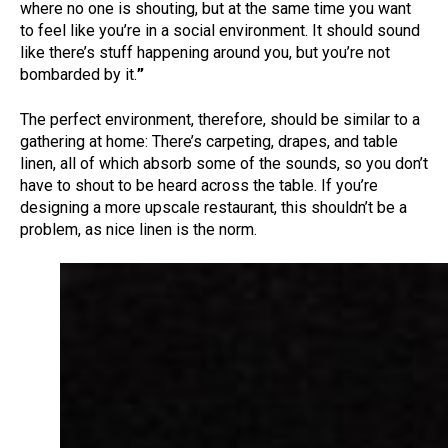
where no one is shouting, but at the same time you want
to feel like you’re in a social environment. It should sound
like there’s stuff happening around you, but you’re not
bombarded by it.
”
The perfect environment, therefore, should be similar to a
gathering at home: There’s carpeting, drapes, and table
linen, all of which absorb some of the sounds, so you don’t
have to shout to be heard across the table. If you’re
designing a more upscale restaurant, this shouldn’t be a
problem, as nice linen is the norm.